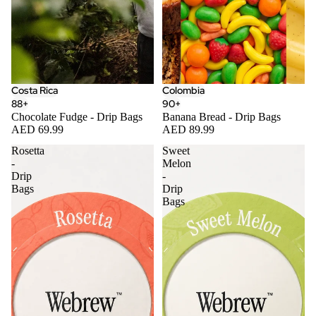
Costa Rica
Colombia
88+
90+
Chocolate Fudge - Drip Bags
Banana Bread - Drip Bags
AED 69.99
AED 89.99
Rosetta
Sweet
-
Melon
Drip
-
Bags
Drip
Bags