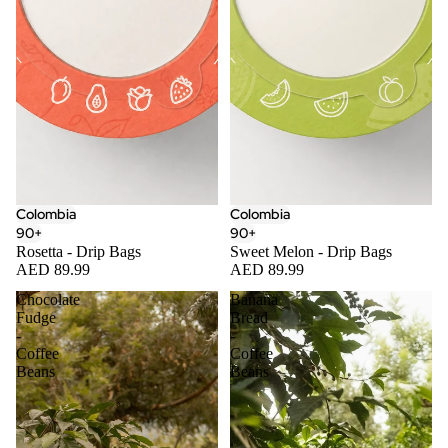
Colombia
Colombia
90+
90+
Rosetta - Drip Bags
Sweet Melon - Drip Bags
AED 89.99
AED 89.99
Chocolate
Banana
Fudge
Bread
-
-
Coffee
Coffee
Beans
Beans