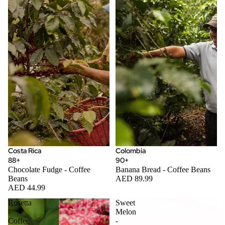
Costa Rica
Colombia
88+
90+
Chocolate Fudge - Coffee
Banana Bread - Coffee Beans
Beans
AED 89.99
AED 44.99
Rosetta
Sweet
-
Melon
Coffee
-