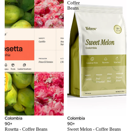
Beans
Coffee
Beans
Colombia
Colombia
90+
90+
Rosetta - Coffee Beans
Sweet Melon - Coffee Beans