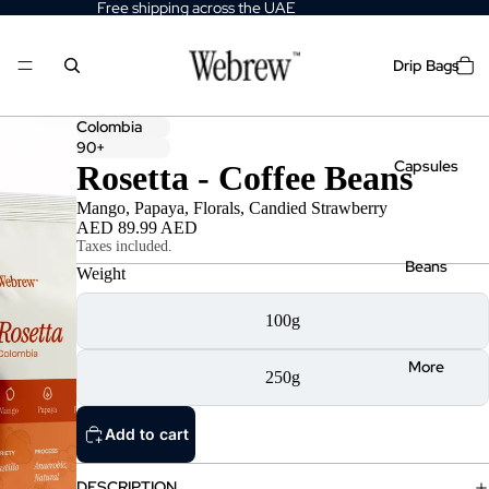
Free shipping across the UAE
Drip Bags
Colombia
90+
Capsules
Rosetta - Coffee Beans
Mango, Papaya, Florals, Candied Strawberry
AED 89.99 AED
Taxes included.
Beans
Weight
100g
More
250g
Add to cart
DESCRIPTION