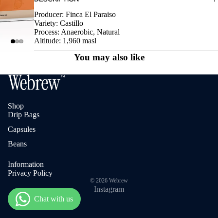
Producer: Finca El Paraiso
Variety: Castillo
Process: Anaerobic, Natural
Altitude: 1,960 masl
You may also like
Shop
Drip Bags
Capsules
Beans
Information
Privacy Policy
© 2026
Webrew
Instagram